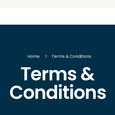
Home
Terms & Conditions
Terms &
Conditions