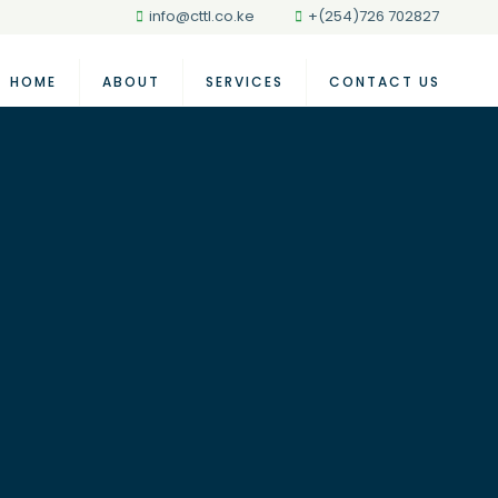
info@cttl.co.ke
+(254)726 702827
HOME
ABOUT
SERVICES
CONTACT US